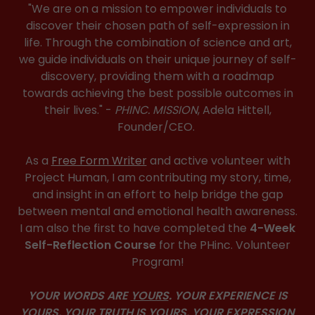
"We are on a mission to empower individuals to
discover their chosen path of self-expression in
life. Through the combination of science and art,
we guide individuals on their unique journey of self-
discovery, providing them with a roadmap
towards achieving the best possible outcomes in
their lives." -
PHINC. MISSION
, Adela Hittell,
Founder/CEO.
As a
Free Form Writer
and active volunteer with
Project Human, I am contributing my story, time,
and insight in an effort to help bridge the gap
between mental and emotional health awareness.
I am also the first to have completed the
4-Week
Self-Reflection Course
for the PHinc. Volunteer
Program!
YOUR WORDS ARE
YOURS
. YOUR EXPERIENCE IS
YOURS
. YOUR TRUTH IS
YOURS
. YOUR EXPRESSION