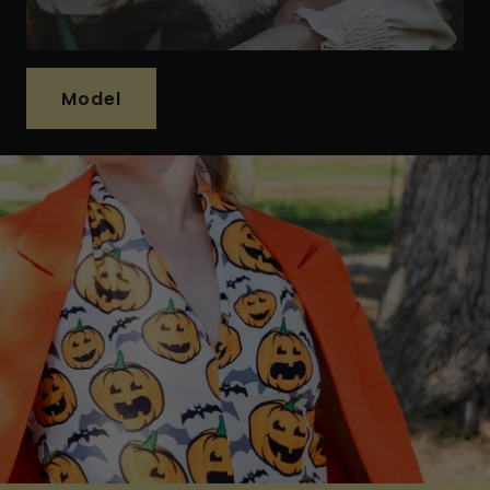
Model