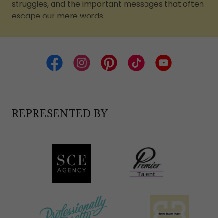
struggles, and the important messages that often
escape our mere words.
REPRESENTED BY