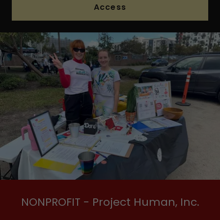
Access
NONPROFIT - Project Human, Inc.