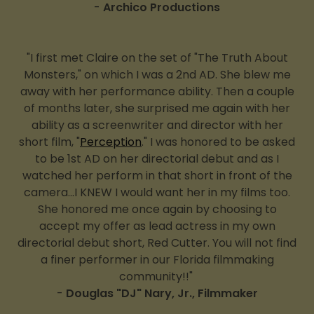
-
Archico Productions
"I first met Claire on the set of "The Truth About
Monsters," on which I was a 2nd AD. She blew me
away with her performance ability. Then a couple
of months later, she surprised me again with her
ability as a screenwriter and director with her
short film, "
Perception
." I was honored to be asked
to be 1st AD on her directorial debut and as I
watched her perform in that short in front of the
camera...I KNEW I would want her in my films too.
She honored me once again by choosing to
accept my offer as lead actress in my own
directorial debut short, Red Cutter. You will not find
a finer performer in our Florida filmmaking
community!!"
-
Douglas "DJ" Nary, Jr., Filmmaker