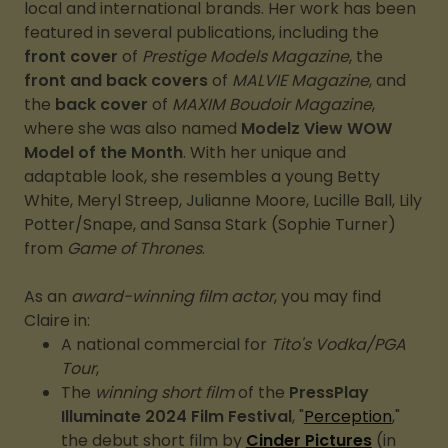
local and international brands. Her work has been
featured in several publications, including the
front cover
of
Prestige Models Magazine
, the
front and back covers
of
MALVIE Magazine
, and
the
back cover
of
MAXIM Boudoir Magazine
,
where she was also named
Modelz View WOW
Model of the Month
. With her unique and
adaptable look, she resembles a young Betty
White, Meryl Streep, Julianne Moore, Lucille Ball, Lily
Potter/Snape, and Sansa Stark (Sophie Turner)
from
Game of Thrones
.
As an
award-winning film actor
, you may find
Claire in:
A national commercial for
Tito's Vodka/PGA
Tour
,
The
winning short film
of the
PressPlay
Illuminate 2024 Film Festival
, "
Perception
,"
the debut short film by
Cinder Pictures
(in