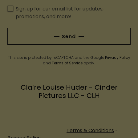
Sign up for our email list for updates,
promotions, and more!
Send
This site is protected by reCAPTCHA and the Google
Privacy Policy
and
Terms of Service
apply.
Claire Louise Huder - Cinder
Pictures LLC - CLH
Terms & Conditions
-
Privacy Policy