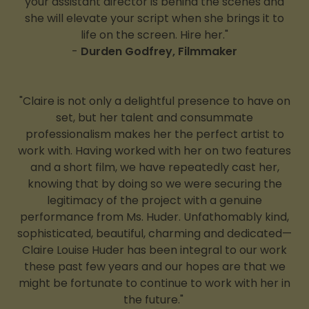
your assistant director is behind the scenes and
she will elevate your script when she brings it to
life on the screen. Hire her."
-
Durden Godfrey, Filmmaker
"Claire is not only a delightful presence to have on
set, but her talent and consummate
professionalism makes her the perfect artist to
work with. Having worked with her on two features
and a short film, we have repeatedly cast her,
knowing that by doing so we were securing the
legitimacy of the project with a genuine
performance from Ms. Huder. Unfathomably kind,
sophisticated, beautiful, charming and dedicated—
Claire Louise Huder has been integral to our work
these past few years and our hopes are that we
might be fortunate to continue to work with her in
the future."