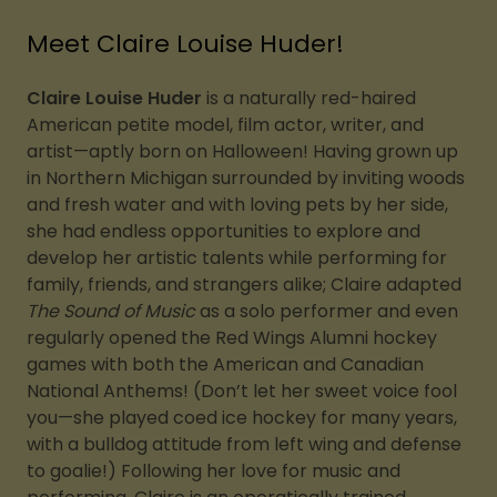
Meet Claire Louise Huder!
Claire Louise Huder
is a naturally red-haired
American petite model, film actor, writer, and
artist—aptly born on Halloween! Having grown up
in Northern Michigan surrounded by inviting woods
and fresh water and with loving pets by her side,
she had endless opportunities to explore and
develop her artistic talents while performing for
family, friends, and strangers alike; Claire adapted
The Sound of Music
as a solo performer and even
regularly opened the Red Wings Alumni hockey
games with both the American and Canadian
National Anthems! (Don’t let her sweet voice fool
you—she played coed ice hockey for many years,
with a bulldog attitude from left wing and defense
to goalie!) Following her love for music and