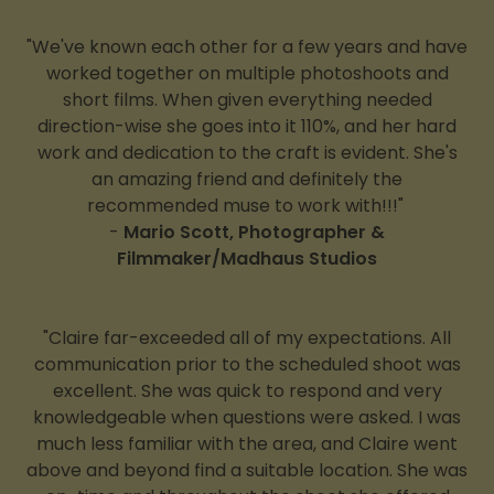
"We've known each other for a few years and have
worked together on multiple photoshoots and
short films. When given everything needed
direction-wise she goes into it 110%, and her hard
work and dedication to the craft is evident. She's
an amazing friend and definitely the
recommended muse to work with!!!"
-
Mario Scott, Photographer &
Filmmaker/Madhaus Studios
"Claire far-exceeded all of my expectations. All
communication prior to the scheduled shoot was
excellent. She was quick to respond and very
knowledgeable when questions were asked. I was
much less familiar with the area, and Claire went
above and beyond find a suitable location. She was