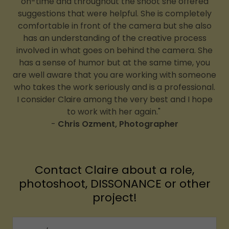
on-time and throughout the shoot she offered
suggestions that were helpful. She is completely
comfortable in front of the camera but she also
has an understanding of the creative process
involved in what goes on behind the camera. She
has a sense of humor but at the same time, you
are well aware that you are working with someone
who takes the work seriously and is a professional.
I consider Claire among the very best and I hope
to work with her again."
-
Chris Ozment, Photographer
Contact Claire about a role,
photoshoot, DISSONANCE or other
project!