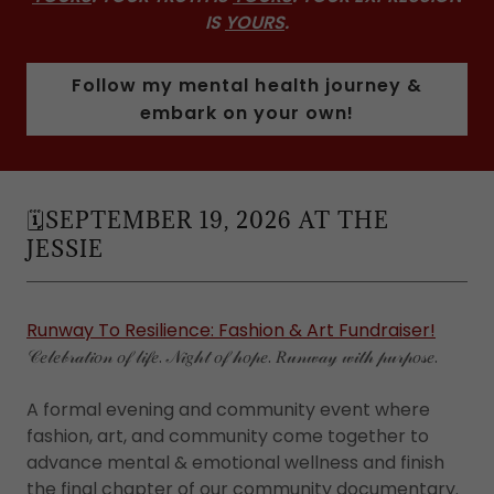
IS
YOURS
.
Follow my mental health journey &
embark on your own!
🗓️SEPTEMBER 19, 2026 AT THE
JESSIE
Runway To Resilience: Fashion & Art Fundraiser!
𝒞𝑒𝓁𝑒𝒷𝓇𝒶𝓉𝒾𝑜𝓃 𝑜𝒻 𝓁𝒾𝒻𝑒. 𝒩𝒾𝑔𝒽𝓉 𝑜𝒻 𝒽𝑜𝓅𝑒. 𝑅𝓊𝓃𝓌𝒶𝓎 𝓌𝒾𝓉𝒽 𝓅𝓊𝓇𝓅𝑜𝓈𝑒.
A formal evening and community event where
fashion, art, and community come together to
advance mental & emotional wellness and finish
the final chapter of our community documentary.