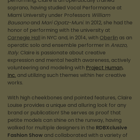
performing, Claire is an operatically trained
soprano, having studied Vocal Performance at
Miami University under Professors
William
Bausano
and
Mari Opatz-Muni
. In 2012, she had the
honor of performing with the university at
Carnegie Hall
in NYC and, in 2014, with
Oberlin
as an
operatic solo and ensemble performer in
Arezzo,
Italy
. Claire is passionate about creative
expression and mental health awareness, actively
volunteering and modeling with
Project Human,
Inc.
and utilizing such themes within her creative
works.
With high cheekbones and pointed features, Claire
Louise provides a unique and alluring look for any
brand or publication! She serves as proof that
petite models can shine on the runway, having
walked for multiple designers in the
RDBXclusive
Fashion Show
and collaborated with a variety of