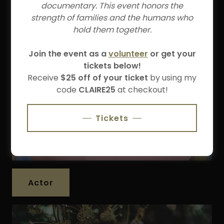
documentary. This event honors the
strength of families and the humans who
hold them together.
Join the event as a
volunteer
or get your
tickets below!
Receive
$25 off of your ticket
by using my
code
CLAIRE25
at checkout!
Tickets
Actor