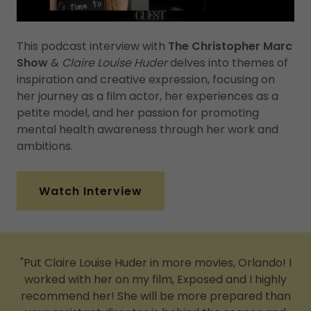
This podcast interview with
The Christopher Marc
Show
&
Claire Louise Huder
delves into themes of
inspiration and creative expression, focusing on
her journey as a film actor, her experiences as a
petite model, and her passion for promoting
mental health awareness through her work and
ambitions.
Watch Interview
"Put Claire Louise Huder in more movies, Orlando! I
worked with her on my film, Exposed and I highly
recommend her! She will be more prepared than