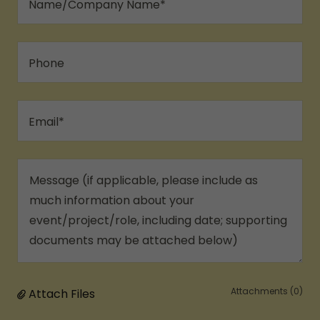
Name/Company Name*
Phone
Email*
Attachments (0)
Attach Files