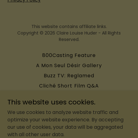
This website contains affiliate links.
Copyright © 2026 Claire Louise Huder - All Rights
Reserved.
800Casting Feature
A Mon Seul Désir Gallery
Buzz TV: Reglamed
Cliché Short Film Q&A
FCN: Fashion Flash Mob
This website uses cookies.
WhenWithYou Editorial
We use cookies to analyze website traffic and
Terms and Conditions
optimize your website experience. By accepting
our use of cookies, your data will be aggregated
with all other user data.