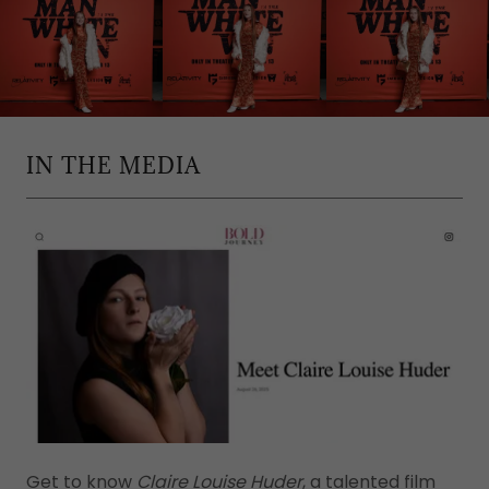
IN THE MEDIA
Get to know
Claire Louise Huder
, a talented film