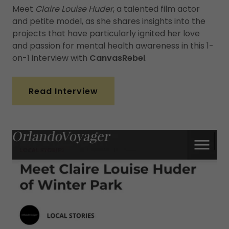
Meet
Claire Louise Huder
, a talented film actor
and petite model, as she shares insights into the
projects that have particularly ignited her love
and passion for mental health awareness in this 1-
on-1 interview with
CanvasRebel
.
Read Interview