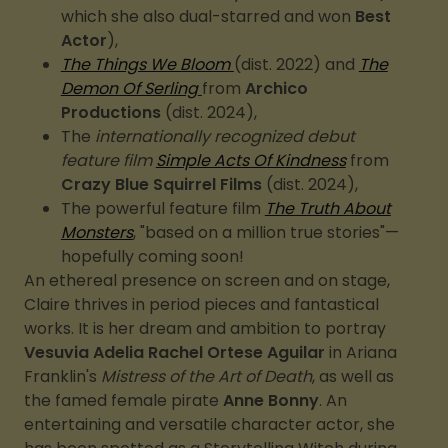
which she also dual-starred and won
Best
Actor
),
The Things We Bloom
(dist. 2022) and
The
Demon Of Serling
from
Archico
Productions
(dist. 2024),
The
internationally recognized debut
feature film
Simple Acts Of Kindness
from
Crazy Blue Squirrel Films
(dist. 2024),
The powerful feature film
The Truth About
Monsters
, "based on a million true stories"—
hopefully coming soon!
An ethereal presence on screen and on stage,
Claire thrives in period pieces and fantastical
works. It is her dream and ambition to portray
Vesuvia Adelia Rachel Ortese Aguilar
in Ariana
Franklin's
Mistress of the Art of Death
, as well as
the famed female pirate
Anne Bonny
. An
entertaining and versatile character actor, she