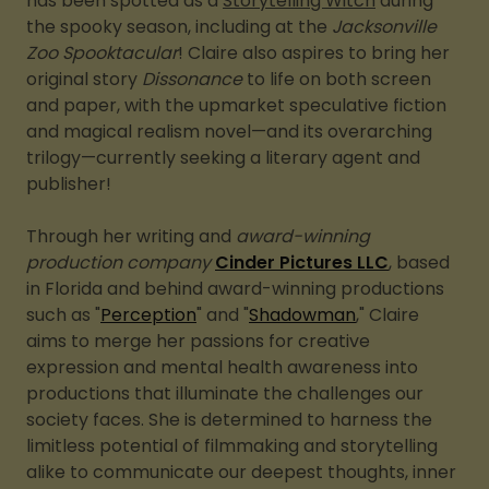
has been spotted as a
Storytelling Witch
during
the spooky season, including at the
Jacksonville
Zoo Spooktacular
! Claire also aspires to bring her
original story
Dissonance
to life on both screen
and paper, with the upmarket speculative fiction
and magical realism novel—and its overarching
trilogy—currently seeking a literary agent and
publisher!
Through her writing and
award-winning
production company
Cinder Pictures LLC
, based
in Florida and behind award-winning productions
such as "
Perception
" and "
Shadowman
," Claire
aims to merge her passions for creative
expression and mental health awareness into
productions that illuminate the challenges our
society faces. She is determined to harness the
limitless potential of filmmaking and storytelling
alike to communicate our deepest thoughts, inner