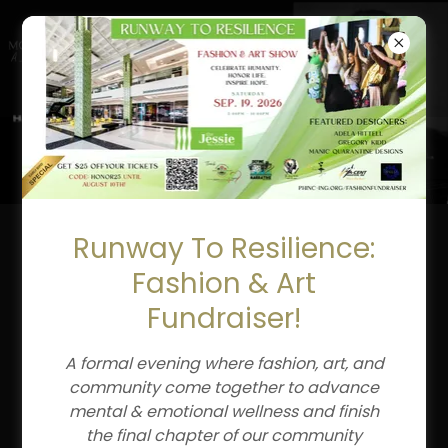
CLAIRE LOUISE
HUDER
Runway To Resilience:
Fashion & Art
Fundraiser!
A formal evening where fashion, art, and
community come together to advance
mental & emotional wellness and finish
the final chapter of our community