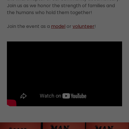
Join us as we honor the strength of families and
the humans who hold them together!
Join the event as a
model
or
volunteer
!