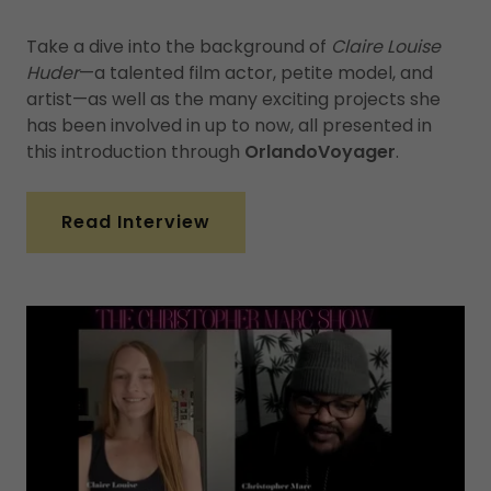
Take a dive into the background of
Claire Louise
Huder
—a talented film actor, petite model, and
artist—as well as the many exciting projects she
has been involved in up to now, all presented in
this introduction through
OrlandoVoyager
.
Read Interview