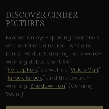
DISCOVER CINDER
PICTURES
Explore an eye-opening collection
of short films directed by Claire
Louise Huder, featuring her award-
winning debut short film
"
Perception
," as well as "
Video Call
,"
"
Knock Knock
," and the award-
winning "
Shadowman
" (Coming
Soon!)