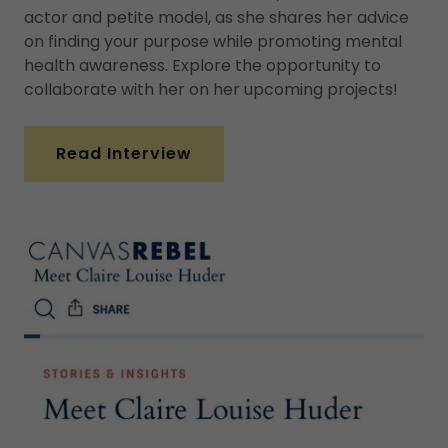
actor and petite model, as she shares her advice
on finding your purpose while promoting mental
health awareness. Explore the opportunity to
collaborate with her on her upcoming projects!
Read Interview